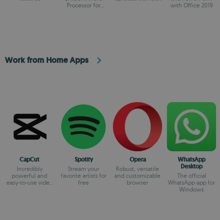
Processor for
on the market
with Office 2019
Modern Creators.
Work from Home Apps
CapCut
Spotify
Opera
WhatsApp
Desktop
Incredibly
Stream your
Robust, versatile
powerful and
favorite artists for
and customizable
The official
easy-to-use video
free
browser
WhatsApp app for
editor
Windows