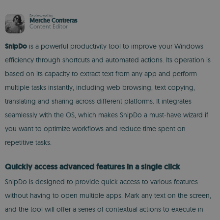
Reviewed by
Merche Contreras
Content Editor
SnipDo
is a powerful productivity tool to improve your Windows
efficiency through shortcuts and automated actions. Its operation is
based on its capacity to extract text from any app and perform
multiple tasks instantly, including web browsing, text copying,
translating and sharing across different platforms. It integrates
seamlessly with the OS, which makes SnipDo a must-have wizard if
you want to optimize workflows and reduce time spent on
repetitive tasks.
Quickly access advanced features in a single click
SnipDo is designed to provide quick access to various features
without having to open multiple apps. Mark any text on the screen,
and the tool will offer a series of contextual actions to execute in