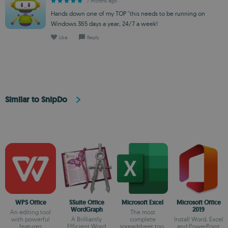
7 months ago
Hands down one of my TOP "this needs to be running on
Windows 365 days a year, 24/7 a week!
Like
Reply
Similar to SnipDo
WPS Office
SSuite Office
Microsoft Excel
Microsoft Office
WordGraph
2019
An editing tool
The most
with powerful
A Brilliantly
complete
Install Word, Excel
features
Efficient Word
spreadsheet tool
and PowerPoint