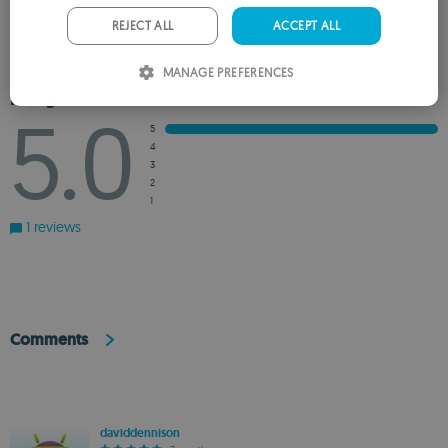
PORTUGUESE
REJECT ALL
ACCEPT ALL
ADD TO WISHLIST
ADD TO RECOMMENDED
ITALIAN
MANAGE PREFERENCES
SPANISH
Rating
5.0
ROMANIAN
5
4
3
2
1
1 reviews
Comments
daviddennison