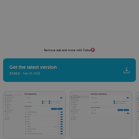
Remove ads and more with Turbo
Get the latest version
3.0.82.0
Feb 10, 2025