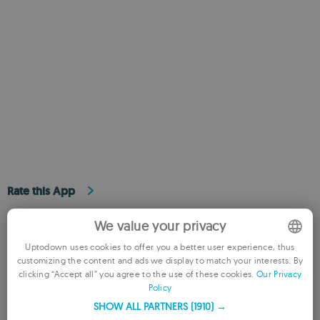
Rate this App
We value your privacy
Uptodown uses cookies to offer you a better user experience, thus
customizing the content and ads we display to match your interests. By
ENGLISH
clicking “Accept all” you agree to the use of these cookies.
Our Privacy
Policy
FRENCH
SHOW ALL PARTNERS
(1910) →
REVIEW THE APP
GERMAN