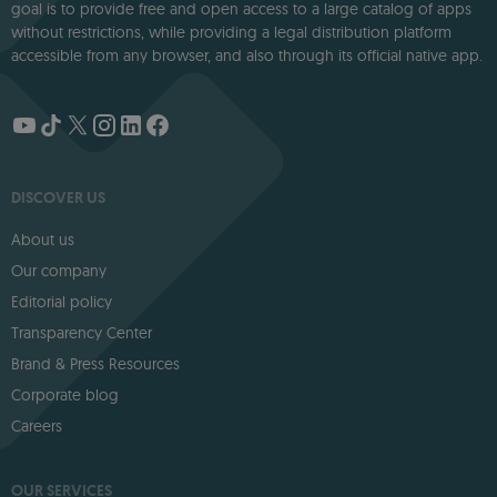
goal is to provide free and open access to a large catalog of apps
without restrictions, while providing a legal distribution platform
accessible from any browser, and also through its official native app.
DISCOVER US
About us
Our company
Editorial policy
Transparency Center
Brand & Press Resources
Corporate blog
Careers
OUR SERVICES