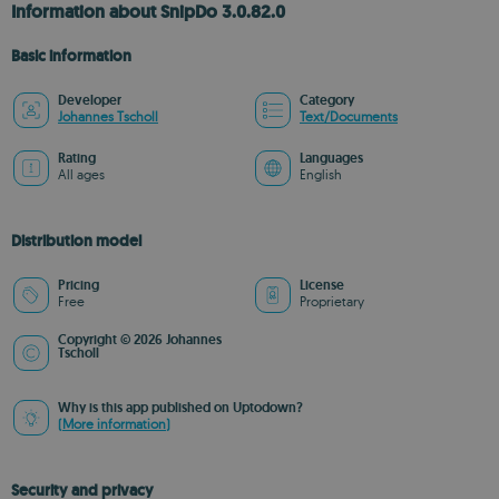
Information about SnipDo 3.0.82.0
Basic information
Developer
Category
Johannes Tscholl
Text/Documents
Rating
Languages
All ages
English
Distribution model
Pricing
License
Free
Proprietary
Copyright © 2026 Johannes
Tscholl
Why is this app published on Uptodown?
(More information)
Security and privacy