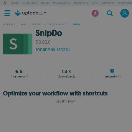
CAPCUT
AI CHATBOTS
MANUS
MALWAREBYTES
MANGA APPS
ANKI
URBAN VPN
OPEN SOURCE
WINDOWS
/
APPS
/
UTILITIES
/
TEXT/DOCUMENTS
/
SNIPDO
SnipDo
3.0.82.0
Johannes Tscholl
5
1.3 k
1
reviews
downloads
security
Optimize your workflow with shortcuts
ADVERTISEMENT