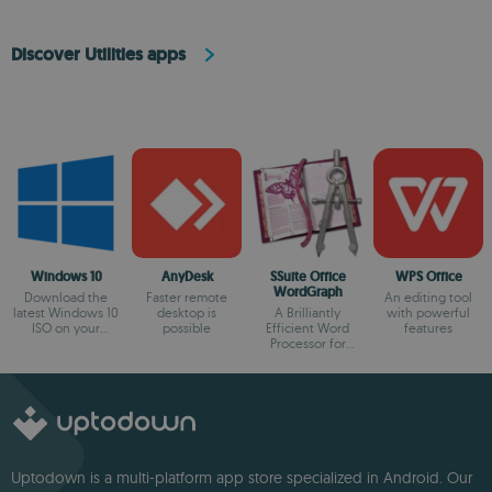
Discover Utilities apps
Windows 10
AnyDesk
SSuite Office
WPS Office
WordGraph
Download the
Faster remote
An editing tool
latest Windows 10
desktop is
A Brilliantly
with powerful
ISO on your
possible
Efficient Word
features
device
Processor for
Modern Creators.
Uptodown is a multi-platform app store specialized in Android. Our