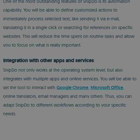
One of the most outstanding features of SnipDo is its automation
capability. You will be able to define customized actions to
immediately process selected text, like sending it via e-mail,
translating it in a single click or searching for references on specific
websites. This will reduce the time spent on routine tasks and allow
you to focus on what is really important.
Integration with other apps and services
SnipDo not only works at the operating system level, but also
integrates with multiple apps and online services. You will be able to
set the tool to interact with
Google Chrome
,
Microsoft Office
,
online translators, email managers and many others. Thus, you can
adapt SnipDo to different workflows according to your specific
needs.