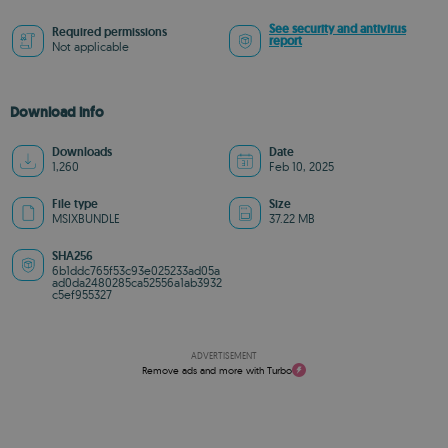
See security and antivirus
Required permissions
report
Not applicable
Download info
Downloads
Date
1,260
Feb 10, 2025
File type
Size
MSIXBUNDLE
37.22 MB
SHA256
6b1ddc765f53c93e025233ad05a
ad0da2480285ca52556a1ab3932
c5ef955327
ADVERTISEMENT
Remove ads and more with Turbo