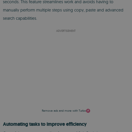
seconds. This feature streamlines work and avoids having to
manually perform multiple steps using copy, paste and advanced
search capabilities.
ADVERTISEMENT
Remove ads and more with Turbo
Automating tasks to improve efficiency